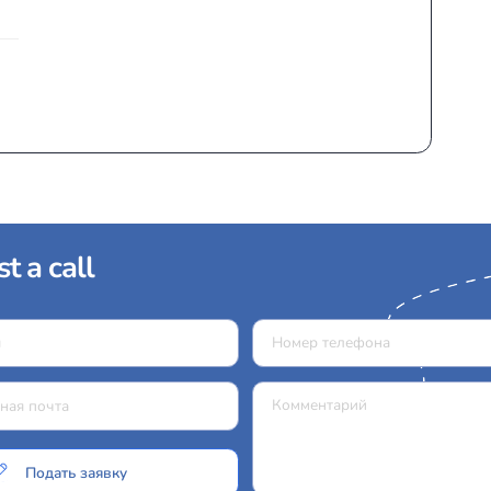
 type of light aircraft equipped with a turboprop engin
economical, and versatile. They are ideal for flights betwe
Models:
Pilatus PC-12/47E (NG)
Piaggio Avanti II
Piaggio Avanti
King Air 260