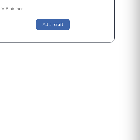
Light
Super-Light
Midsize
Super-Mid
Heavy
Ultra-Long
VIP airliner
All aircraft