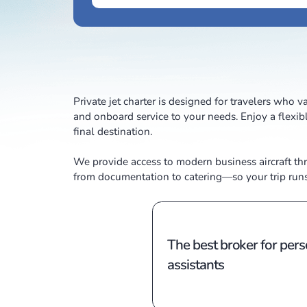
Private jet charter is designed for trave
and onboard service to your needs. Enjo
final destination.
We provide access to modern business a
from documentation to catering—so your 