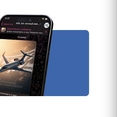
ловия
публичной оферты
.
рактера
.
Group Сharter