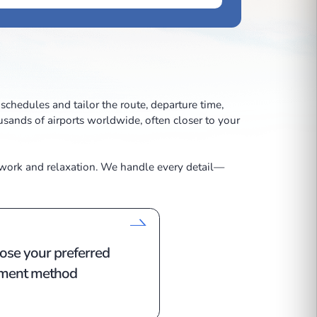
traints of commercial schedules and tailor the route, depa
—with access to thousands of airports worldwide, often 
 cabins equipped for work and relaxation. We handle eve