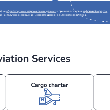
Request a call