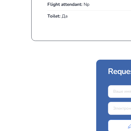
The Turboprop class belongs to the
This class of aircraft is reliable, 
1,000 and 1,500 km.
Capacity:
7
Cabin height:
1.4 m
Catering:
Drinks и закуски
Luggage:
5 чемоданов
Flight attendant:
Np
Toilet:
Да