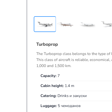
Turboprop