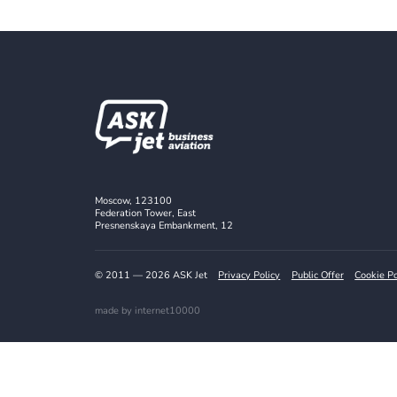
Follow us o
Stay Updated with the Latest Offers
Subscribe