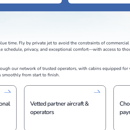
lers who value time. Fly by private jet to avoid the cons
y a flexible schedule, privacy, and exceptional comfort
ircraft through our network of trusted operators, with
trip runs smoothly from start to finish.