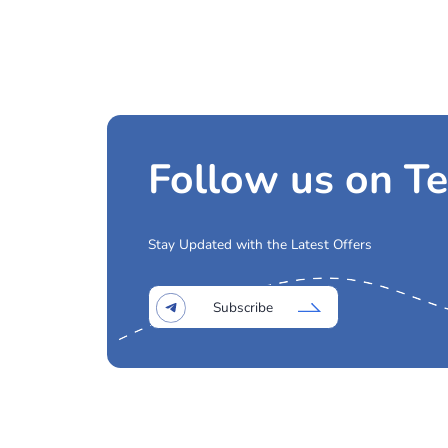
Other Busines
Medical Charter