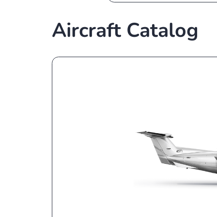
The best broker 
assistants
Aircraft Catal