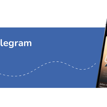
Я согласен(на) на
обработку моих персональных данных
и принимаю ус
Я согласен(на) на
получение сообщений информационно-рекламного ха
s Aviation Services
Cargo charter