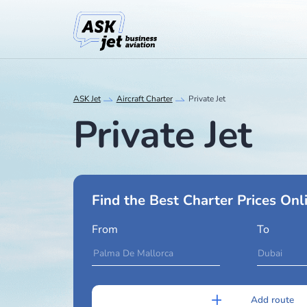
ASK Jet
Aircraft Charter
Private Jet
Private Jet
Find the Best Charter Pri
From