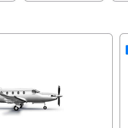
for personal
Vetted partner aircraft &
operators
og