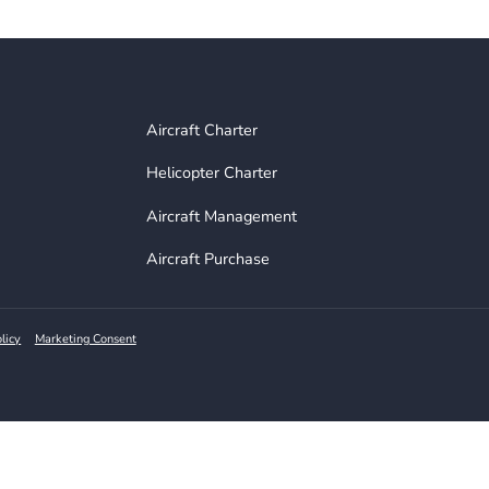
n Telegram