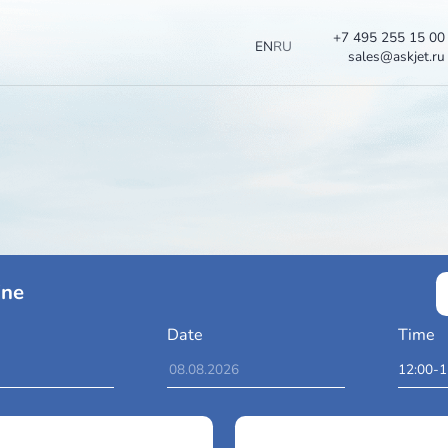
EN
RU
ces Online
To
Date