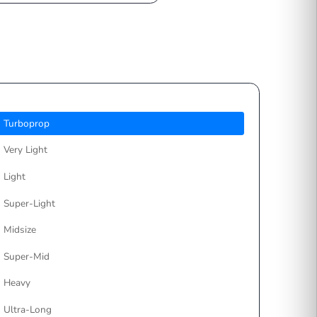
Choose your preferred
payment method
Turboprop
Very Light